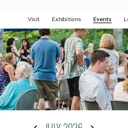
Visit
Exhibitions
Events
L
JULY 2026