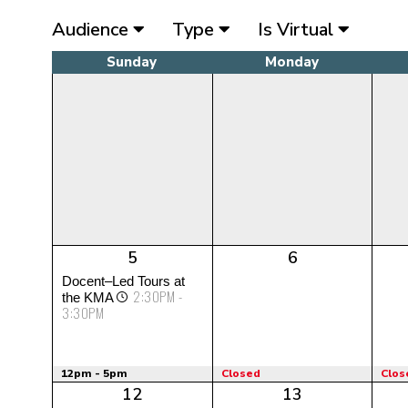
Audience
Type
Is Virtual
Sunday
Monday
5
6
Docent–Led Tours at
2:30PM -
the KMA
3:30PM
12pm - 5pm
Closed
Clos
12
13