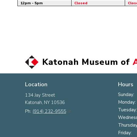
12pm - 5pm
Closed
Clos
Katonah Museum of
Location
Hours
Sunday:
134 Jay Street
Monday:
Katonah, NY 10536
Tuesday:
Ph:
(914) 232-9555
Wednesd
Thursday
Friday: