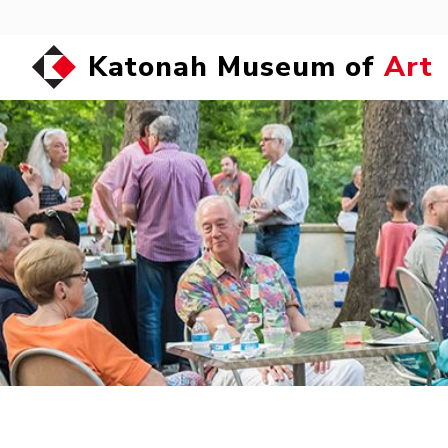
Katonah Museum of
Art