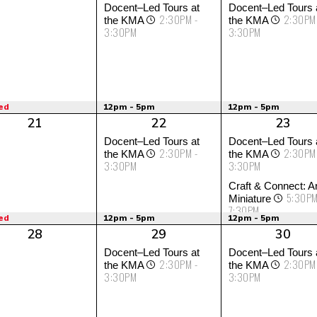
Docent–Led Tours at
Docent–Led Tours 
2:30PM -
2:30PM
the KMA
the KMA
3:30PM
3:30PM
ed
12pm - 5pm
12pm - 5pm
21
22
23
Docent–Led Tours at
Docent–Led Tours 
2:30PM -
2:30PM
the KMA
the KMA
3:30PM
3:30PM
Craft & Connect: Ar
5:30PM
Miniature
7:30PM
ed
12pm - 5pm
12pm - 5pm
28
29
30
Docent–Led Tours at
Docent–Led Tours 
2:30PM -
2:30PM
the KMA
the KMA
3:30PM
3:30PM