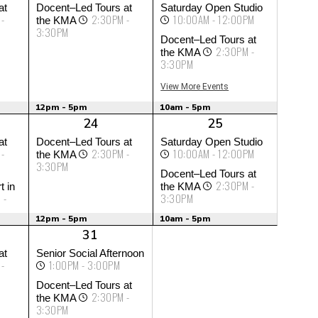
at
Docent–Led Tours at
Saturday Open Studio
 -
2:30PM -
10:00AM - 12:00PM
the KMA
3:30PM
Docent–Led Tours at
2:30PM -
the KMA
3:30PM
View More Events
12pm - 5pm
10am - 5pm
24
25
at
Docent–Led Tours at
Saturday Open Studio
 -
2:30PM -
10:00AM - 12:00PM
the KMA
3:30PM
Docent–Led Tours at
2:30PM -
t in
the KMA
 -
3:30PM
12pm - 5pm
10am - 5pm
31
at
Senior Social Afternoon
 -
1:00PM - 3:00PM
Docent–Led Tours at
2:30PM -
the KMA
3:30PM