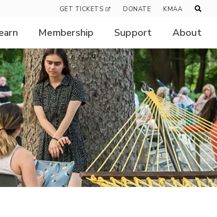
GET TICKETS
DONATE
KMAA
earn
Membership
Support
About