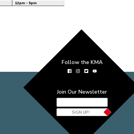
12pm - 5pm
Follow the KMA
Join Our Newsletter
SIGN UP!