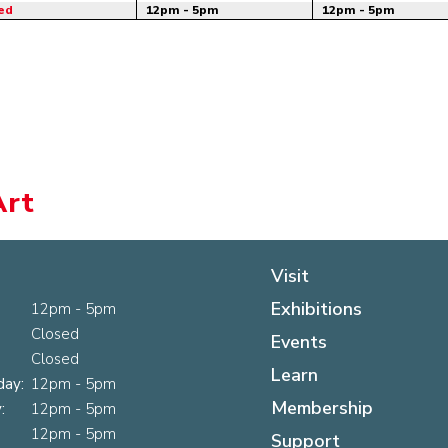
ed
12pm - 5pm
12pm - 5pm
Art
Visit
Exhibitions
12pm - 5pm
Closed
Events
Closed
Learn
ay:
12pm - 5pm
Membership
:
12pm - 5pm
12pm - 5pm
Support