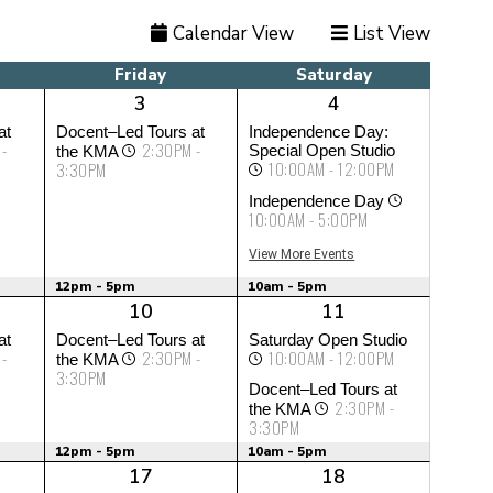
Calendar View
List View
Friday
Saturday
3
4
at
Docent–Led Tours at
Independence Day:
 -
2:30PM -
Special Open Studio
the KMA
10:00AM - 12:00PM
3:30PM
Independence Day
10:00AM - 5:00PM
View More Events
12pm - 5pm
10am - 5pm
10
11
at
Docent–Led Tours at
Saturday Open Studio
 -
2:30PM -
10:00AM - 12:00PM
the KMA
3:30PM
Docent–Led Tours at
2:30PM -
the KMA
3:30PM
12pm - 5pm
10am - 5pm
17
18