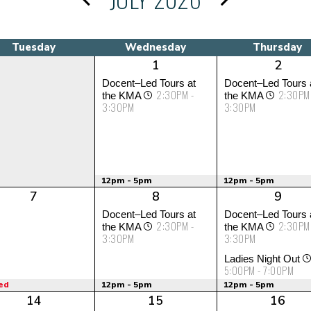
Tuesday
Wednesday
Thursday
1
2
Docent–Led Tours at
Docent–Led Tours 
2:30PM -
2:30PM
the KMA
the KMA
3:30PM
3:30PM
12pm - 5pm
12pm - 5pm
7
8
9
Docent–Led Tours at
Docent–Led Tours 
2:30PM -
2:30PM
the KMA
the KMA
3:30PM
3:30PM
Ladies Night Out
5:00PM - 7:00PM
ed
12pm - 5pm
12pm - 5pm
14
15
16