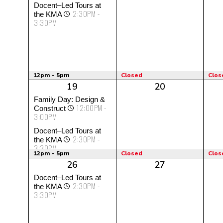
Docent–Led Tours at
2:30PM -
the KMA
3:30PM
12pm - 5pm
Closed
Clos
19
20
Family Day: Design &
12:00PM -
Construct
3:00PM
Docent–Led Tours at
2:30PM -
the KMA
3:30PM
12pm - 5pm
Closed
Clos
26
27
Docent–Led Tours at
2:30PM -
the KMA
3:30PM