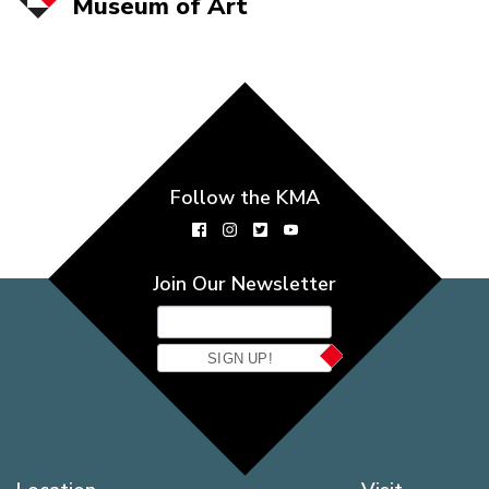
Museum of
Art
Follow the KMA
Join Our Newsletter
SIGN UP!