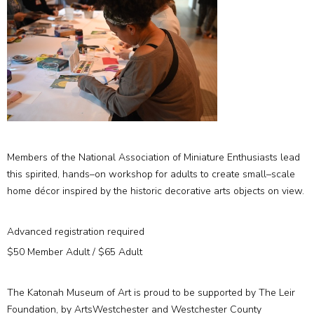
Members of the National Association of Miniature Enthusiasts lead
this spirited, hands–on workshop for adults to create small–scale
home décor inspired by the historic decorative arts objects on view.
Advanced registration required
$50 Member Adult / $65 Adult
The Katonah Museum of Art is proud to be supported by The Leir
Foundation, by ArtsWestchester and Westchester County