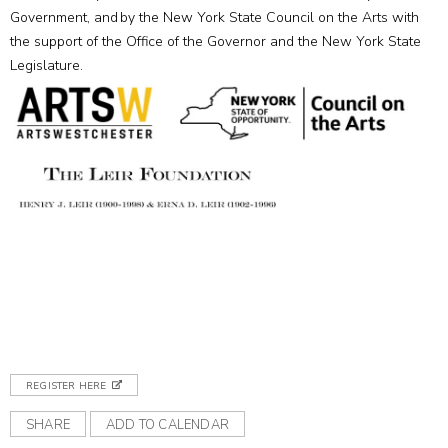
Government, and by the New York State Council on the Arts with
the support of the Office of the Governor and the New York State
Legislature.
REGISTER HERE
SHARE
ADD TO CALENDAR