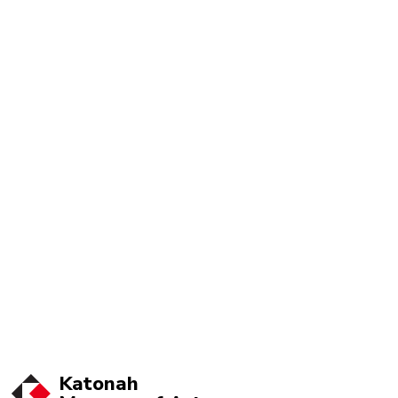
Katonah