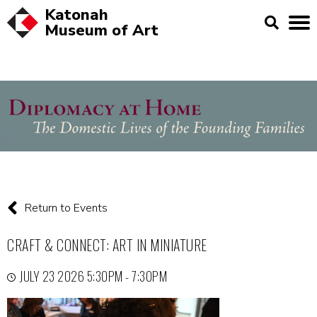
Katonah
Museum of
Art
Return to Events
CRAFT & CONNECT: ART IN MINIATURE
JULY 23 2026 5:30PM - 7:30PM