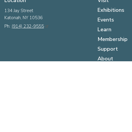
Location
Visit
Exhibitions
134 Jay Street
Katonah, NY 10536
Events
Ph:
(914) 232-9555
Learn
Membership
Support
About
Hours
Sunday:
12pm - 5pm
Monday:
Closed
Tuesday:
Closed
Wednesday:
12pm - 5pm
Thursday:
12pm - 5pm
Friday:
12pm - 5pm
Saturday:
10am - 5pm