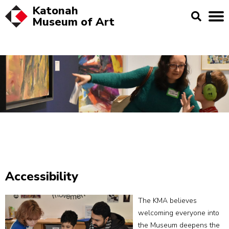
Katonah
Museum of
Art
Accessibility
The KMA believes
welcoming everyone into
the Museum deepens the