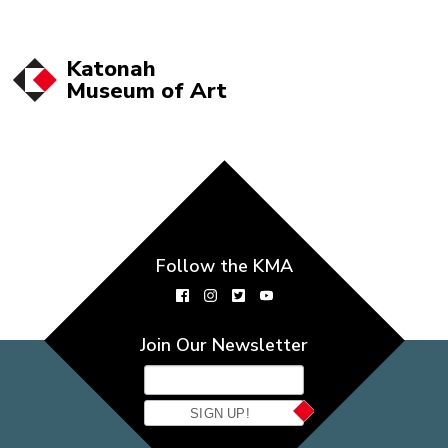
Katonah
Museum of
Art
Follow the KMA
Join Our Newsletter
SIGN UP!