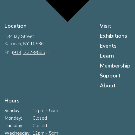
Location
Visit
Exhibitions
134 Jay Street
Katonah, NY 10536
Events
Ph:
(914) 232-9555
Learn
Membership
Support
About
Hours
Sunday:
12pm - 5pm
Monday:
Closed
Tuesday:
Closed
Wednesday:
12pm - 5pm