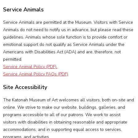
Service Animals
Service Animals are permitted at the Museum. Visitors with Service
Animals do not need to notify us in advance, but please read these
guidelines. Animals whose sole function is to provide comfort or
emotional support do not qualify as Service Animals under the
Americans with Disabilities Act (ADA) and are, therefore, not
permitted.
Service Animal Policy (PDF).
Service Animal Policy FAQs (PDF)
Site Accessibility
The Katonah Museum of Art welcomes all visitors, both on-site and
online. We strive to make our website, buildings, galleries, and
programs accessible to all of our patrons. We work to assist
visitors with disabilities in obtaining reasonable and appropriate
accommodations, and in supporting equal access to services,
programs, and activities.