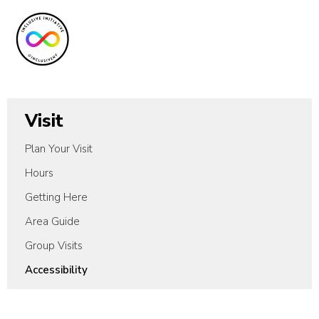
Visit
Plan Your Visit
Hours
Getting Here
Area Guide
Group Visits
Accessibility