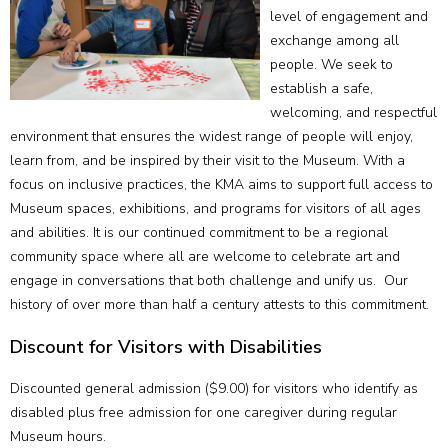
level of engagement and
exchange among all
people. We seek to
establish a safe,
welcoming, and respectful
environment that ensures the widest range of people will enjoy,
learn from, and be inspired by their visit to the Museum. With a
focus on inclusive practices, the KMA aims to support full access to
Museum spaces, exhibitions, and programs for visitors of all ages
and abilities. It is our continued commitment to be a regional
community space where all are welcome to celebrate art and
engage in conversations that both challenge and unify us. Our
history of over more than half a century attests to this commitment.
Discount for Visitors with Disabilities
Discounted general admission ($9.00) for visitors who identify as
disabled plus free admission for one caregiver during regular
Museum hours.