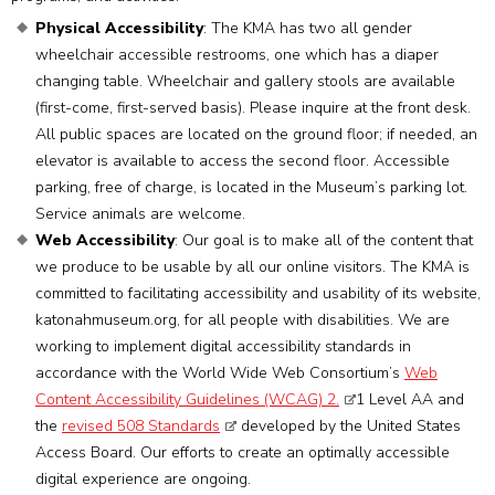
Physical Accessibility
: The KMA has two all gender
wheelchair accessible restrooms, one which has a diaper
changing table. Wheelchair and gallery stools are available
(first-come, first-served basis). Please inquire at the front desk.
All public spaces are located on the ground floor; if needed, an
elevator is available to access the second floor. Accessible
parking, free of charge, is located in the Museum’s parking lot.
Service animals are welcome.
Web Accessibility
: Our goal is to make all of the content that
we produce to be usable by all our online visitors. The KMA is
committed to facilitating accessibility and usability of its website,
katonahmuseum.org, for all people with disabilities. We are
working to implement digital accessibility standards in
accordance with the World Wide Web Consortium’s
Web
Content Accessibility Guidelines (WCAG) 2.
1 Level AA and
the
revised 508 Standards
developed by the United States
Access Board. Our efforts to create an optimally accessible
digital experience are ongoing.