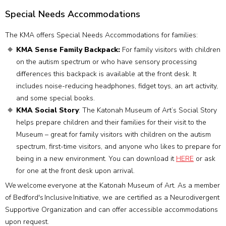
Special Needs Accommodations
The KMA offers Special Needs Accommodations for families:
KMA Sense Family Backpack:
For family visitors with children
on the autism spectrum or who have sensory processing
differences this backpack is available at the front desk. It
includes noise-reducing headphones, fidget toys, an art activity,
and some special books.
KMA Social Story
: The Katonah Museum of Art’s Social Story
helps prepare children and their families for their visit to the
Museum – great for family visitors with children on the autism
spectrum, first-time visitors, and anyone who likes to prepare for
being in a new environment. You can download it
HERE
or ask
for one at the front desk upon arrival.
We welcome everyone at the Katonah Museum of Art. As a member
of Bedford's Inclusive Initiative, we are certified as a Neurodivergent
Supportive Organization and can offer accessible accommodations
upon request.