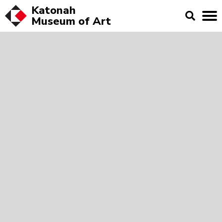
Katonah
Museum of
Art