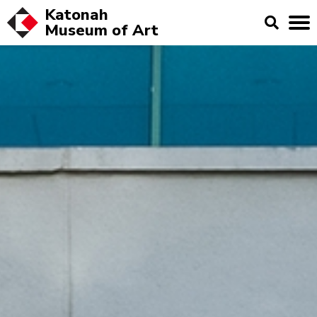
Katonah
Museum of
Art