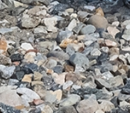
Michele Oka Doner