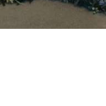
Signal: Tri-state Juried
Exhibition
July 1 - 29, 2018
In the post-modern era, personal expression has been dismissed
as an outmoded or trite directive for art-making; but within the
current cultural moment, the capacity for personal expression feels
both imperative and precarious. While highly visible platforms for
expression online are almost universally accessible, that visibility
affects how we express ourselves publicly. That same visibility has
demonstrably affected our ability to communicate off-line and in