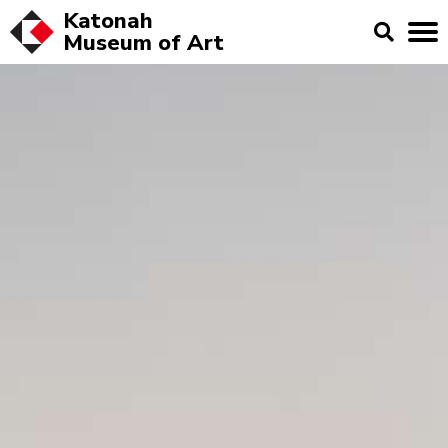
Katonah
Museum of
Art