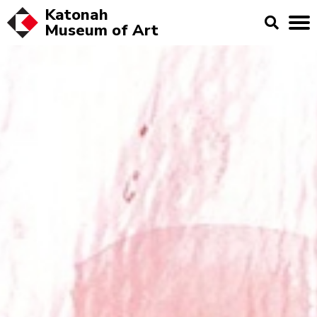
Katonah
Museum of
Art