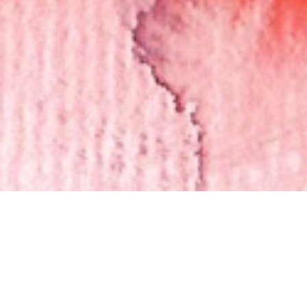
Thinking Through the Arts
February 5 - 26, 2023
On view in the Learning Center will be artwork and poems from
two KMA outreach programs inspired by the exhibition
Tenacity &