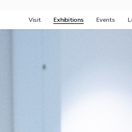
Visit
Exhibitions
Events
L