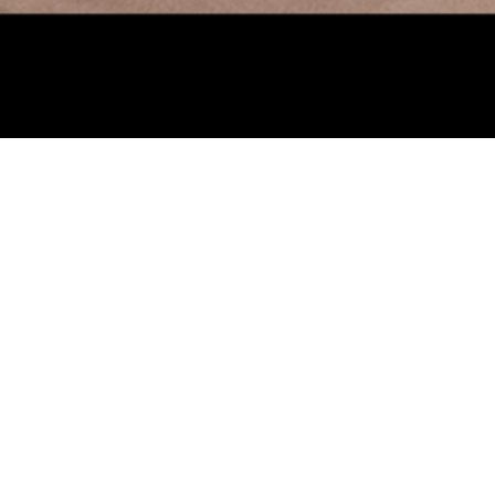
Visual C
March 12 -
June 
This spring, the KMA
wide range of collect
Worlds: Joseph Corne
artmaking and experi
these artists develo
friends, and family.