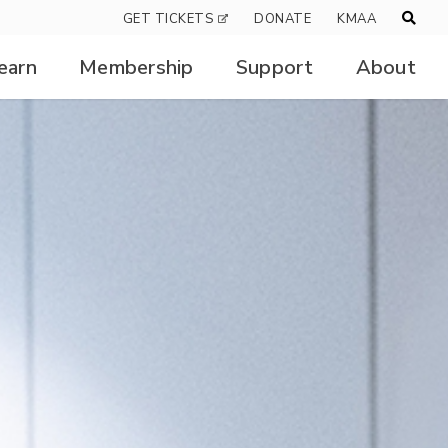
GET TICKETS
DONATE
KMAA
earn
Membership
Support
About