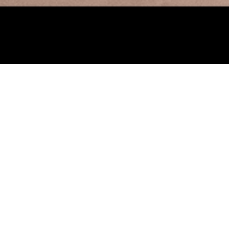
onversations: An Assemblage 
25, 2023
’s hands-on Learning Center space is transformed into an Assembl
ed art materials and intriguing activities. In conjunction with the ex
ll, Ray Johnson, Yayoi Kusama
, visitors are invited to explore visua
ment with creating collage and assemblage boxes that “talk” to o
ped their own visual vocabulary and enjoy making symbols to repre
 Leave a note on the Learning Center Memory Wall as we celebrate 