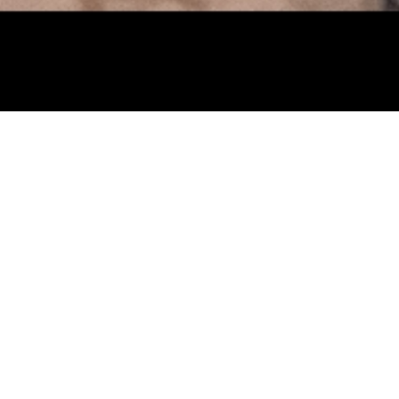
Studio
age Studio with a
hibition
Miniature
l conversations in
thers. Learn how
sent yourself,
25 years.