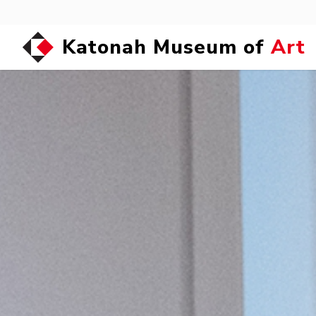
Katonah Museum of
Art