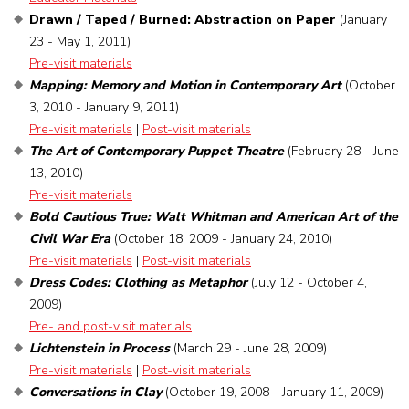
Drawn / Taped / Burned: Abstraction on Paper
(January
23 - May 1, 2011)
Pre-visit materials
Mapping: Memory and Motion in Contemporary Art
(October
3, 2010 - January 9, 2011)
Pre-visit materials
|
Post-visit materials
The Art of Contemporary Puppet Theatre
(February 28 - June
13, 2010)
Pre-visit materials
Bold Cautious True: Walt Whitman and American Art of the
Civil War Era
(October 18, 2009 - January 24, 2010)
Pre-visit materials
|
Post-visit materials
Dress Codes: Clothing as Metaphor
(July 12 - October 4,
2009)
Pre- and post-visit materials
Lichtenstein in Process
(March 29 - June 28, 2009)
Pre-visit materials
|
Post-visit materials
Conversations in Clay
(October 19, 2008 - January 11, 2009)