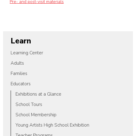
Pre- and post-visit materials
Learn
Learning Center
Adults
Families
Educators
Exhibitions at a Glance
School Tours
School Membership
Young Artists High School Exhibition
Teacher Programs