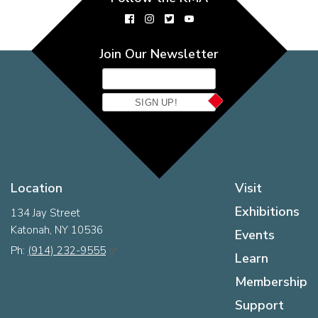
Join Our Newsletter
SIGN UP!
Location
Visit
Exhibitions
134 Jay Street
Katonah, NY 10536
Events
Ph:
(914) 232-9555
Learn
Membership
Support