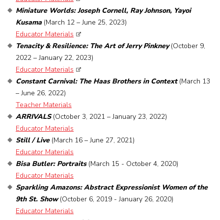
Miniature Worlds: Joseph Cornell, Ray Johnson, Yayoi
Kusama
(March 12 – June 25, 2023)
Educator Materials
Tenacity & Resilience: The Art of Jerry Pinkney
(October 9,
2022 – January 22, 2023)
Educator Materials
Constant Carnival: The Haas Brothers in Context
(March 13
– June 26, 2022)
Teacher Materials
ARRIVALS
(October 3, 2021 – January 23, 2022)
Educator Materials
Still / Live
(March 16 – June 27, 2021)
Educator Materials
Bisa Butler: Portraits
(March 15 - October 4, 2020)
Educator Materials
Sparkling Amazons: Abstract Expressionist Women of the
9th St. Show
(October 6, 2019 - January 26, 2020)
Educator Materials