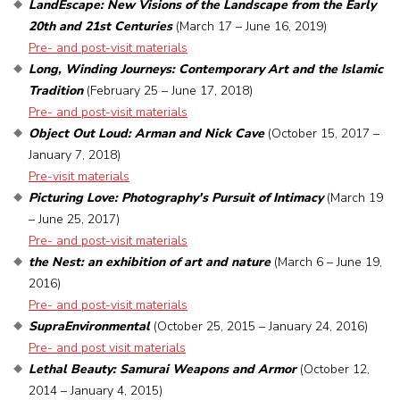
LandEscape: New Visions of the Landscape from the Early
20th and 21st Centuries
(March 17 – June 16, 2019)
Pre- and post-visit materials
Long, Winding Journeys: Contemporary Art and the Islamic
Tradition
(February 25 – June 17, 2018)
Pre- and post-visit materials
Object Out Loud: Arman and Nick Cave
(October 15, 2017 –
January 7, 2018)
Pre-visit materials
Picturing Love: Photography's Pursuit of Intimacy
(March 19
– June 25, 2017)
Pre- and post-visit materials
the Nest: an exhibition of art and nature
(March 6 – June 19,
2016)
Pre- and post-visit materials
SupraEnvironmental
(October 25, 2015 – January 24, 2016)
Pre- and post visit materials
Lethal Beauty: Samurai Weapons and Armor
(October 12,
2014 – January 4, 2015)