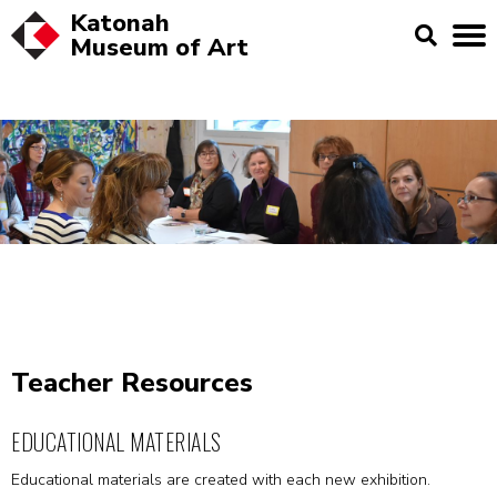
Katonah
Museum of
Art
Teacher Resources
EDUCATIONAL MATERIALS
Educational materials are created with each new exhibition.