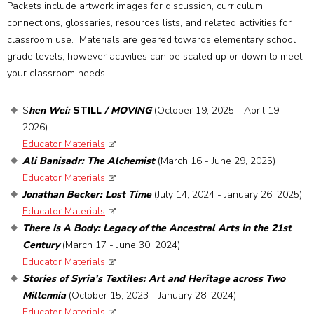
Packets include artwork images for discussion, curriculum
connections, glossaries, resources lists, and related activities for
classroom use. Materials are geared towards elementary school
grade levels, however activities can be scaled up or down to meet
your classroom needs.
S
hen Wei:
STILL
/ MOVING
(October 19, 2025 - April 19,
2026)
Educator Materials
Ali Banisadr: The Alchemist
(March 16 - June 29, 2025)
Educator Materials
Jonathan Becker: Lost Time
(July 14, 2024 - January 26, 2025)
Educator Materials
There Is A Body: Legacy of the Ancestral Arts in the 21st
Century
(March 17 - June 30, 2024)
Educator Materials
Stories of Syria’s Textiles: Art and Heritage across Two
Millennia
(October 15, 2023 - January 28, 2024)
Educator Materials