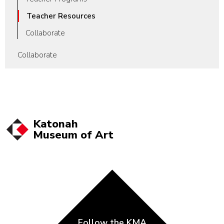
Teacher Resources
Collaborate
Collaborate
Katonah
Museum of
Art
Follow the KMA