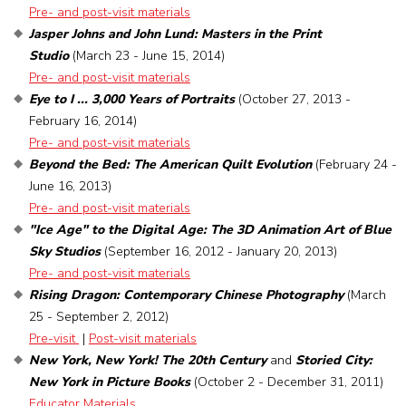
Pre- and post-visit materials
Jasper Johns and John Lund: Masters in the Print
Studio
(March 23 - June 15, 2014)
Pre- and post-visit materials
Eye to I ... 3,000 Years of Portraits
(October 27, 2013 -
February 16, 2014)
Pre- and post-visit materials
Beyond the Bed: The American Quilt Evolution
(February 24 -
June 16, 2013)
Pre- and post-visit materials
"Ice Age" to the Digital Age: The 3D Animation Art of Blue
Sky Studios
(September 16, 2012 - January 20, 2013)
Pre- and post-visit materials
Rising Dragon: Contemporary Chinese Photography
(March
25 - September 2, 2012)
Pre-visit
|
Post-visit materials
New York, New York! The 20th Century
and
Storied City:
New York in Picture Books
(October 2 - December 31, 2011)
Educator Materials