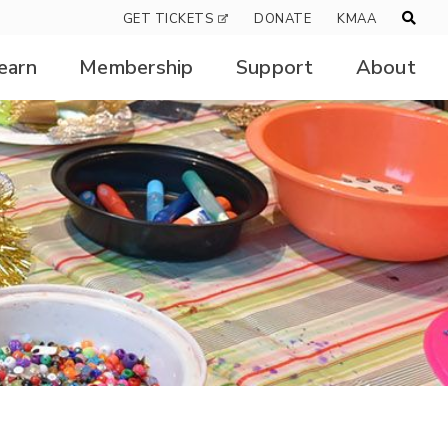
GET TICKETS
DONATE
KMAA
earn
Membership
Support
About