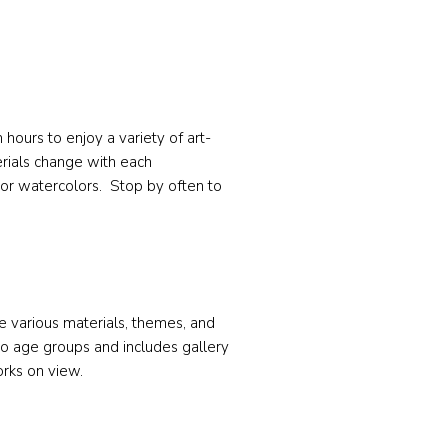
hours to enjoy a variety of art-
terials change with each
or watercolors. Stop by often to
e various materials, themes, and
o age groups and includes gallery
orks on view.