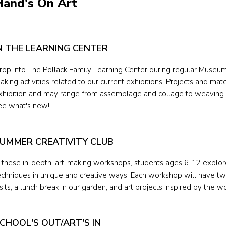
Hand's On Art
N THE LEARNING CENTER
rop into The Pollack Family Learning Center during regular Museum 
aking activities related to our current exhibitions. Projects and ma
xhibition and may range from assemblage and collage to weaving 
ee what's new!
UMMER CREATIVITY CLUB
n these in-depth, art-making workshops, students ages 6-12 explor
echniques in unique and creative ways. Each workshop will have tw
isits, a lunch break in our garden, and art projects inspired by the w
CHOOL'S OUT/ART'S IN