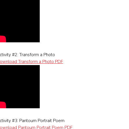
ctivity #2: Transform a Photo
ownload Transform a Photo PDF
ctivity #3: Pantoum Portrait Poem
ownload Pantoum Portrait Poem PDF