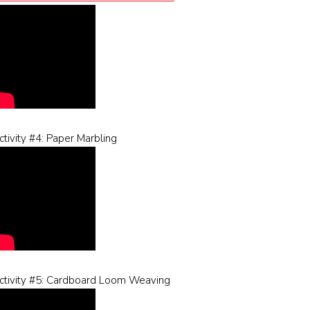
ctivity #4: Paper Marbling
ctivity #5: Cardboard Loom Weaving