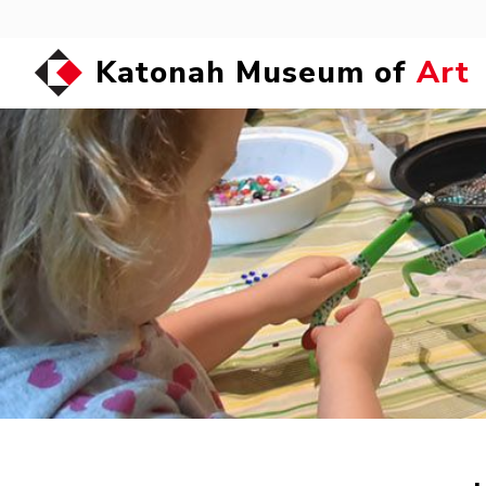
Katonah Museum of
Art