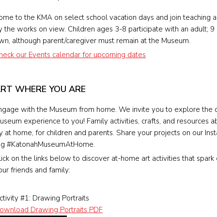
ome to the KMA on select school vacation days and join teaching arti
y the works on view. Children ages 3-8 participate with an adult; 9 
wn, although parent/caregiver must remain at the Museum.
heck our Events calendar for upcoming dates
RT WHERE YOU ARE
ngage with the Museum from home. We invite you to explore the d
useum experience to you! Family activities, crafts, and resources a
ry at home, for children and parents. Share your projects on our I
ag #KatonahMuseumAtHome.
lick on the links below to discover at-home art activities that spark
our friends and family:
ctivity #1: Drawing Portraits
ownload Drawing Portraits PDF