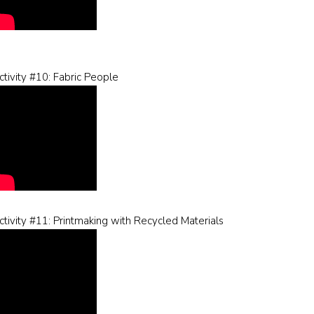
ctivity #10: Fabric People
ctivity #11: Printmaking with Recycled Materials