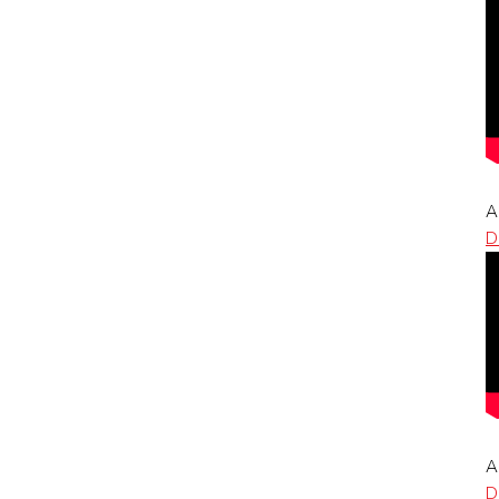
A
D
A
D