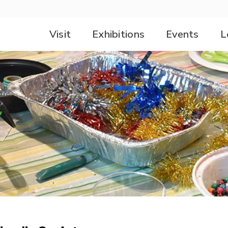
Visit
Exhibitions
Events
L