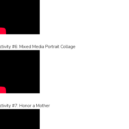
ctivity #6: Mixed Media Portrait Collage
ctivity #7: Honor a Mother