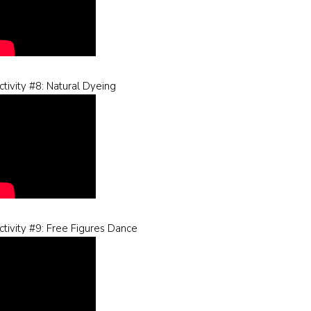
ctivity #8: Natural Dyeing
ctivity #9: Free Figures Dance