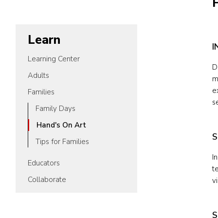
Learn
I
Learning Center
D
Adults
m
e
Families
s
Family Days
Hand's On Art
S
Tips for Families
I
Educators
t
Collaborate
v
S