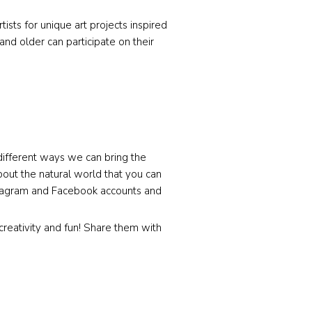
sts for unique art projects inspired
and older can participate on their
ifferent ways we can bring the
bout the natural world that you can
nstagram and Facebook accounts and
 creativity and fun! Share them with